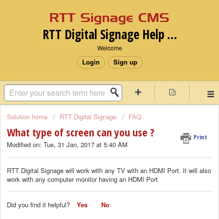
RTT Digital Signage Help desk
Welcome
Login
Sign up
Solution home
RTT Digital Signage
FAQ
What type of screen can you use ?
Print
Modified on: Tue, 31 Jan, 2017 at 5:40 AM
RTT Digital Signage will work with any TV with an HDMI Port. It will also
work with any computer monitor having an HDMI Port
Did you find it helpful?
Yes
No