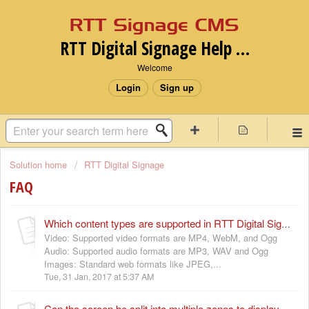
RTT Digital Signage Help desk
Welcome
Login
Sign up
Solution home
RTT Digital Signage
FAQ
Which content types are supported in RTT Digital Signage Platform ?
Video: Supported video formats are MP4, WebM, and Ogg
Audio: Supported audio formats are MP3, WAV and Ogg
Images: Standard web formats like JPEG,...
Tue, 31 Jan, 2017 at 5:37 AM