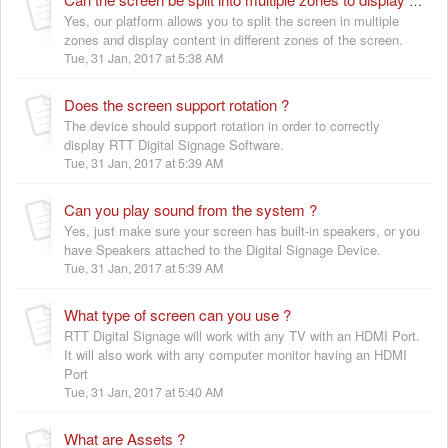
Can the screen be split into multiple zones to display content ?
Yes, our platform allows you to split the screen in multiple
zones and display content in different zones of the screen.
Tue, 31 Jan, 2017 at 5:38 AM
Does the screen support rotation ?
The device should support rotation in order to correctly
display RTT Digital Signage Software.
Tue, 31 Jan, 2017 at 5:39 AM
Can you play sound from the system ?
Yes, just make sure your screen has built-in speakers, or you
have Speakers attached to the Digital Signage Device.
Tue, 31 Jan, 2017 at 5:39 AM
What type of screen can you use ?
RTT Digital Signage will work with any TV with an HDMI Port.
It will also work with any computer monitor having an HDMI
Port
Tue, 31 Jan, 2017 at 5:40 AM
What are Assets ?