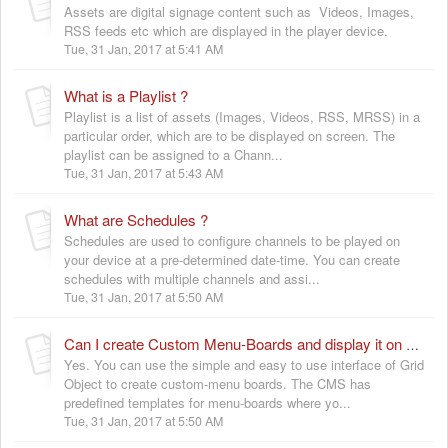
Assets are digital signage content such as Videos, Images,
RSS feeds etc which are displayed in the player device.
Tue, 31 Jan, 2017 at 5:41 AM
What is a Playlist ?
Playlist is a list of assets (Images, Videos, RSS, MRSS) in a
particular order, which are to be displayed on screen. The
playlist can be assigned to a Chann...
Tue, 31 Jan, 2017 at 5:43 AM
What are Schedules ?
Schedules are used to configure channels to be played on
your device at a pre-determined date-time. You can create
schedules with multiple channels and assi...
Tue, 31 Jan, 2017 at 5:50 AM
Can I create Custom Menu-Boards and display it on screen ?
Yes. You can use the simple and easy to use interface of Grid
Object to create custom-menu boards. The CMS has
predefined templates for menu-boards where yo...
Tue, 31 Jan, 2017 at 5:50 AM